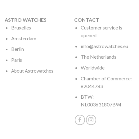
ASTRO WATCHES
CONTACT
Bruxelles
Customer service is
opened
Amsterdam
info@astrowatches.eu
Berlin
The Netherlands
Paris
Worldwide
About Astrowatches
Chamber of Commerce:
82044783
BTW:
NL003631807B94