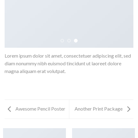
Lorem ipsum dolor sit amet, consectetuer adipiscing elit, sed
diam nonummy nibh euismod tincidunt ut laoreet dolore
magna aliquam erat volutpat.
Awesome Pencil Poster
Another Print Package