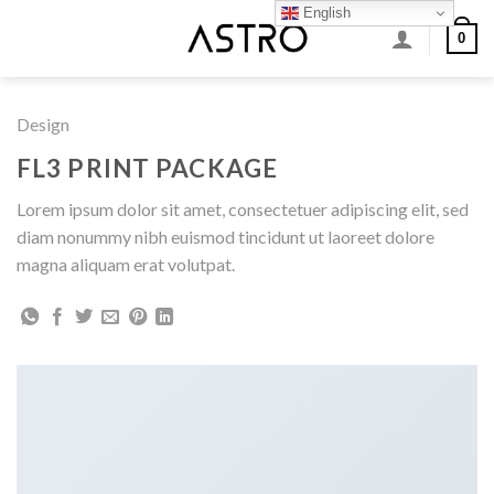
Skip
English
0
to
content
Design
FL3 PRINT PACKAGE
Lorem ipsum dolor sit amet, consectetuer adipiscing elit, sed
diam nonummy nibh euismod tincidunt ut laoreet dolore
magna aliquam erat volutpat.