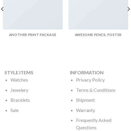
ANOTHER PRINT PACKAGE
AWESOME PENCIL POSTER
STYLE ITEMS
INFORMATION
Watches
Privacy Policy
Jewelery
Terms & Conditions
Bracelets
Shipment
Sale
Warranty
Frequently Asked
Questions