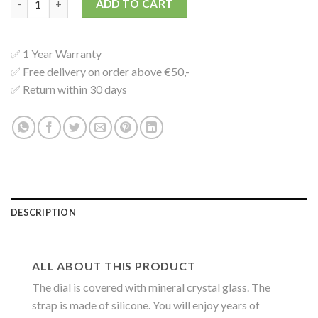
ADD TO CART
✅ 1 Year Warranty
✅ Free delivery on order above €50,-
✅ Return within 30 days
DESCRIPTION
ALL ABOUT THIS PRODUCT
The dial is covered with mineral crystal glass. The
strap is made of silicone. You will enjoy years of