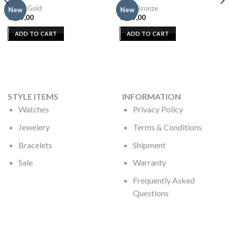
Moon Gold
Sand Bronze
New
New
€
109,00
€
109,00
ADD TO CART
ADD TO CART
STYLE ITEMS
INFORMATION
Watches
Privacy Policy
Jewelery
Terms & Conditions
Bracelets
Shipment
Sale
Warranty
Frequently Asked
Questions