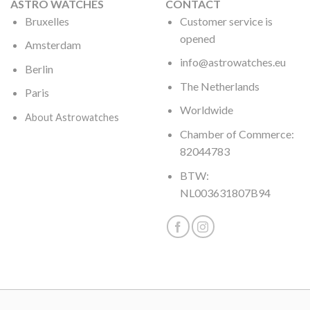
ASTRO WATCHES
CONTACT
Bruxelles
Customer service is
opened
Amsterdam
info@astrowatches.eu
Berlin
The Netherlands
Paris
Worldwide
About Astrowatches
Chamber of Commerce:
82044783
BTW:
NL003631807B94