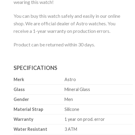
wearing this watch!
You can buy this watch safely and easily in our online
shop. We are official dealer of Astro watches. You
receive a 1-year warranty on production errors.
Product can be returned within 30 days.
SPECIFICATIONS
Merk
Astro
Glass
Mineral Glass
Gender
Men
Material Strap
Silicone
Warranty
1 year on prod. error
Water Resistant
3 ATM