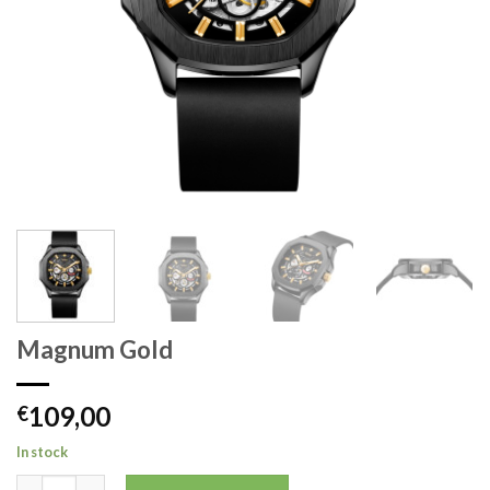
Magnum Gold
109,00
€
In stock
Magnum Gold quantity