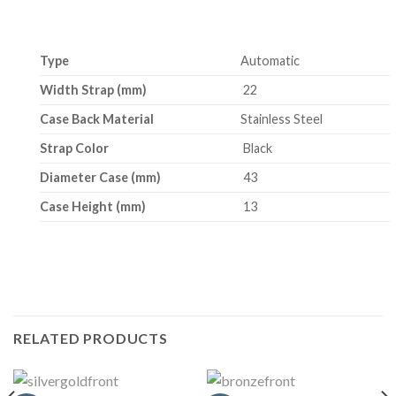
Type
Automatic
Width Strap (mm)
22
Case Back Material
Stainless Steel
Strap Color
Black
Diameter Case (mm)
43
Case Height (mm)
13
RELATED PRODUCTS